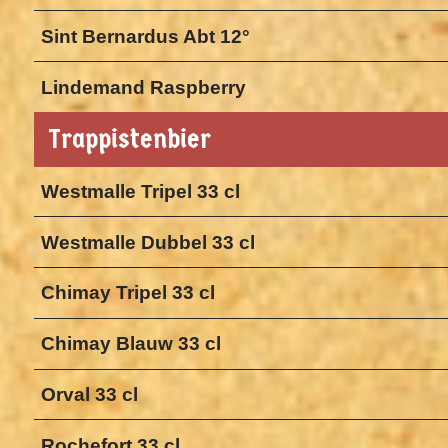
Sint Bernardus Abt 12°
Lindemand Raspberry
Trappistenbier
Westmalle Tripel 33 cl
Westmalle Dubbel 33 cl
Chimay Tripel 33 cl
Chimay Blauw 33 cl
Orval 33 cl
Rochefort 33 cl