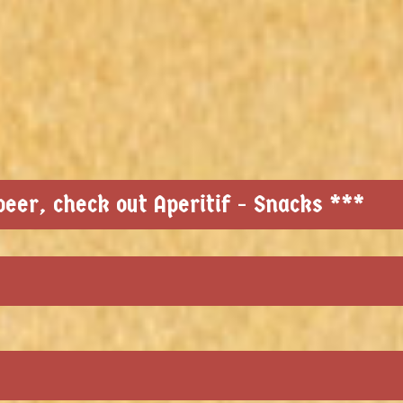
eer, check out Aperitif - Snacks ***