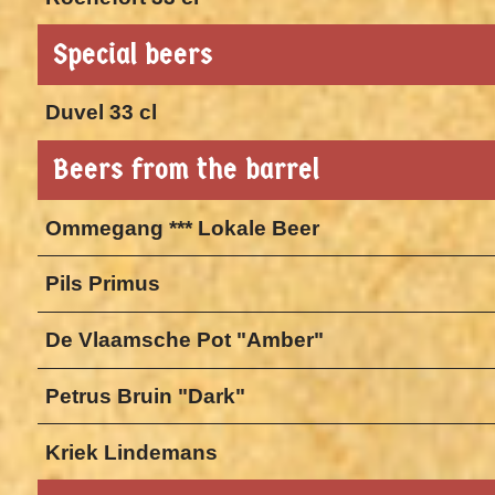
Special beers
Duvel 33 cl
Beers from the barrel
Ommegang *** Lokale Beer
Pils Primus
De Vlaamsche Pot "Amber"
Petrus Bruin "Dark"
Kriek Lindemans