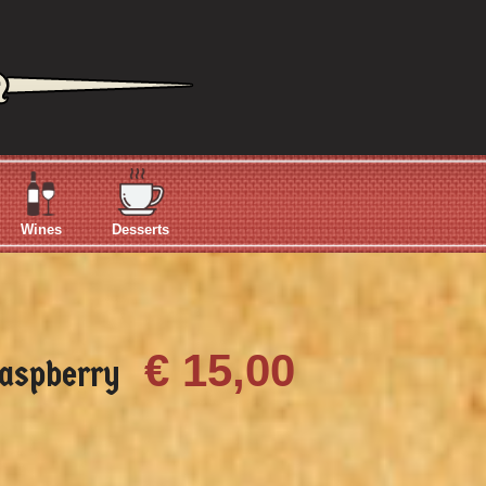
Wines
Desserts
€ 15,00
aspberry