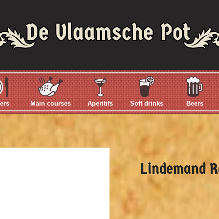
ers
Main courses
Aperitifs
Soft drinks
Beers
Lindemand R