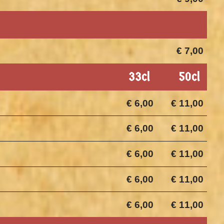
€ 7,00
33cl
50cl
€ 6,00
€ 11,00
€ 6,00
€ 11,00
€ 6,00
€ 11,00
€ 6,00
€ 11,00
€ 6,00
€ 11,00