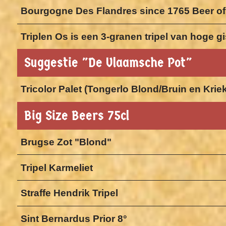
Bourgogne Des Flandres since 1765 Beer of
Triplen Os is een 3-granen tripel van hoge 
Suggestie "De Vlaamsche Pot"
Tricolor Palet (Tongerlo Blond/Bruin en Krie
Big Size Beers 75cl
Brugse Zot "Blond"
Tripel Karmeliet
Straffe Hendrik Tripel
Sint Bernardus Prior 8°