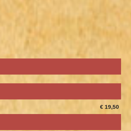
€ 19,50