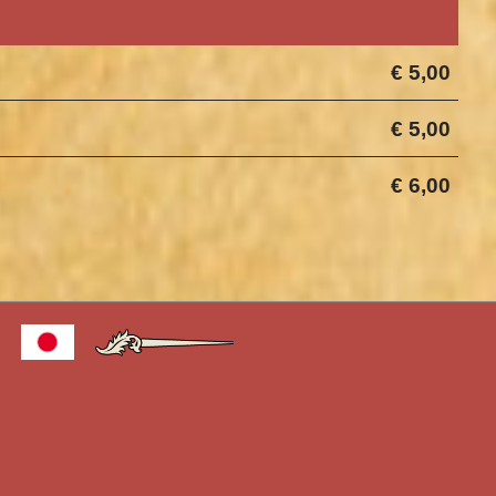
€ 5,00
€ 5,00
€ 6,00