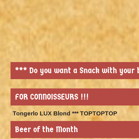
*** Do you want a Snack with your b
FOR CONNOISSEURS !!!
Tongerlo LUX Blond *** TOPTOPTOP
Beer of the Month