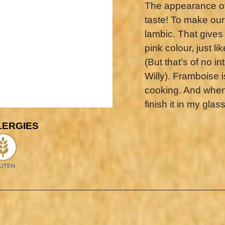
The appearance of 
taste! To make our
lambic. That gives 
pink colour, just l
(But that's of no 
Willy). Framboise is
cooking. And when I
finish it in my glass
LERGIES