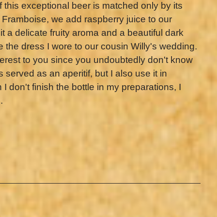
this exceptional beer is matched only by its
 Framboise, we add raspberry juice to our
it a delicate fruity aroma and a beautiful dark
ike the dress I wore to our cousin Willy's wedding.
interest to you since you undoubtedly don't know
 served as an aperitif, but I also use it in
 don't finish the bottle in my preparations, I
.