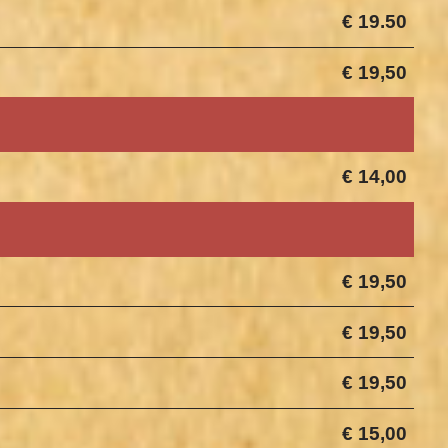
€ 19.50
€ 19,50
€ 14,00
€ 19,50
€ 19,50
€ 19,50
€ 15,00