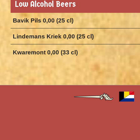
Low Alcohol Beers
Bavik Pils 0,00 (25 cl)
Lindemans Kriek 0,00 (25 cl)
Kwaremont 0,00 (33 cl)