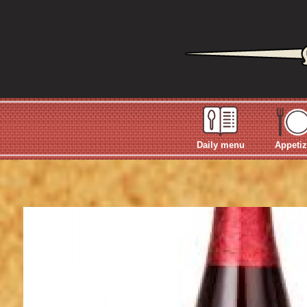
Daily menu
Appetiz