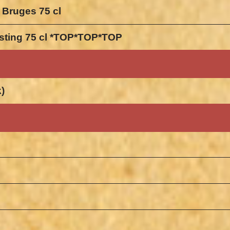
 Bruges 75 cl
gisting 75 cl *TOP*TOP*TOP
k)