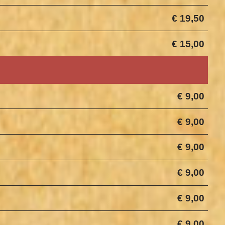
€ 19,50
€ 15,00
€ 9,00
€ 9,00
€ 9,00
€ 9,00
€ 9,00
€ 9,00